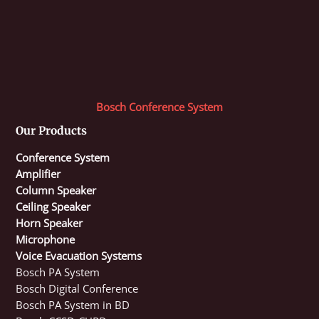
Bosch Conference System
Our Products
Conference System
Amplifier
Column Speaker
Ceiling Speaker
Horn Speaker
Microphone
Voice Evacuation Systems
Bosch PA System
Bosch Digital Conference
Bosch PA System in BD