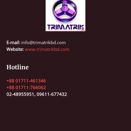
E-mail:
info@trimatrikbd.com
Website:
www.trimatrikbd.com
Hotline
+88 01711-461346
+88 01711-766062
02-48955951,
09611-677432