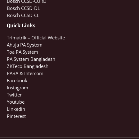
Bosch CCSD-CURD
Bosch CCSD-DL
Bosch CCSD-CL
Quick Links
Trimatrik – Official Website
Ahuja PA System
Toa PA System
PA System Bangladesh
ZKTeco Bangladesh
PABA & Intercom
Facebook
Instagram
Twitter
Youtube
Linkedin
Pinterest