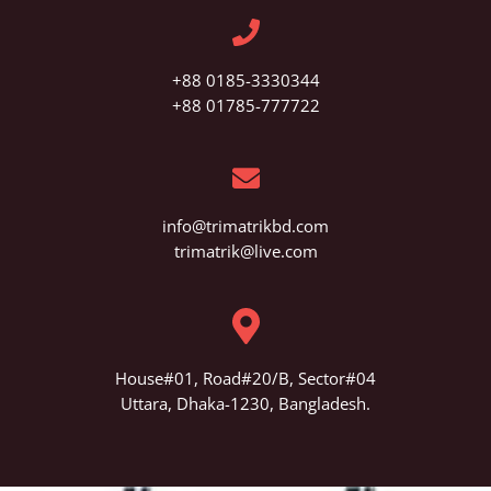
+88 0185-3330344
+88 01785-777722
info@trimatrikbd.com
trimatrik@live.com
House#01, Road#20/B, Sector#04
Uttara, Dhaka-1230, Bangladesh.