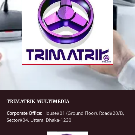
TRIMATRIK MULTIMEDIA
Corporate Office:
House#01 (Ground Floor), Road#20/B,
Sector#04, Uttara, Dhaka-1230.