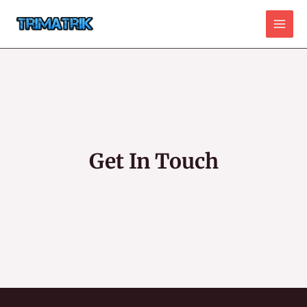
Skip
to
Main
content
Men
Get In Touch