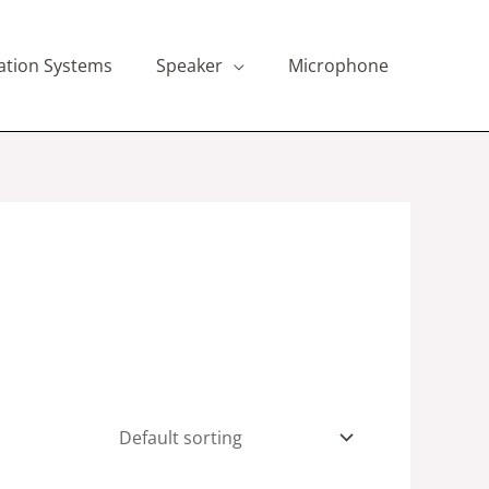
ation Systems
Speaker
Microphone