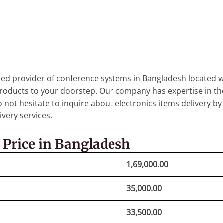
 provider of conference systems in Bangladesh located wi
roducts to your doorstep.
Our company has expertise in th
 not hesitate to inquire about electronics items delivery b
very services.
 Price in Bangladesh
1,69,000.00
35,000.00
33,500.00