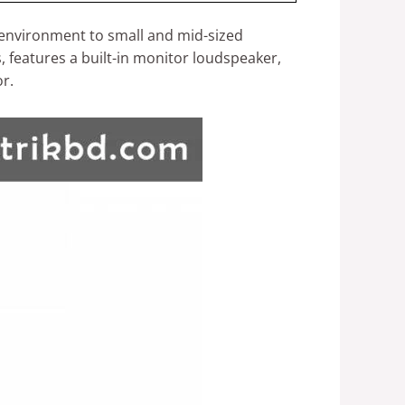
t environment to small and mid-sized
 features a built-in monitor loudspeaker,
or.