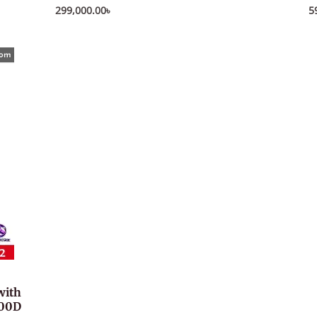
299,000.00
৳
5
with
000D