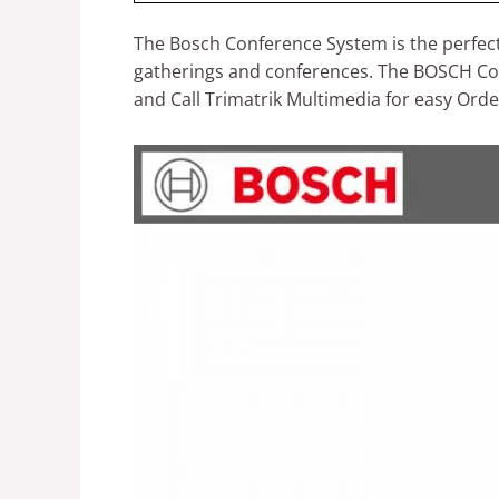
The Bosch Conference System is the perfect 
gatherings and conferences. The BOSCH Conf
and Call Trimatrik Multimedia for easy Orde