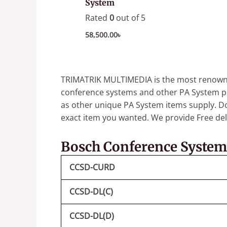
System
Rated
0
out of 5
58,500.00
৳
TRIMATRIK MULTIMEDIA is the most renowned
conference systems and other PA System p
as other unique PA System items supply.
Do
exact item you wanted.
We provide Free deli
Bosch Conference System
CCSD-CURD
CCSD-DL(C)
CCSD-DL(D)