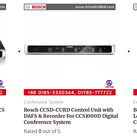
Conference System
C
CS
Bosch CCSD-CURD Control Unit with
B
DAFS & Recorder For CCS1000D Digital
L
Conference System
C
Rated
0
out of 5
R