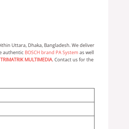
thin Uttara, Dhaka, Bangladesh.
We deliver
e authentic
BOSCH brand PA System
as well
y
TRIMATRIK MULTIMEDIA
.
Contact us for the