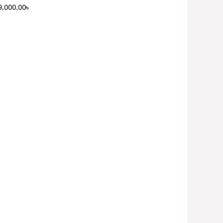
9,000.00
৳