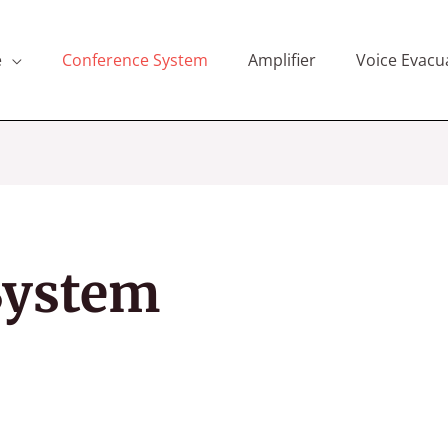
e
Conference System
Amplifier
Voice Evacu
System