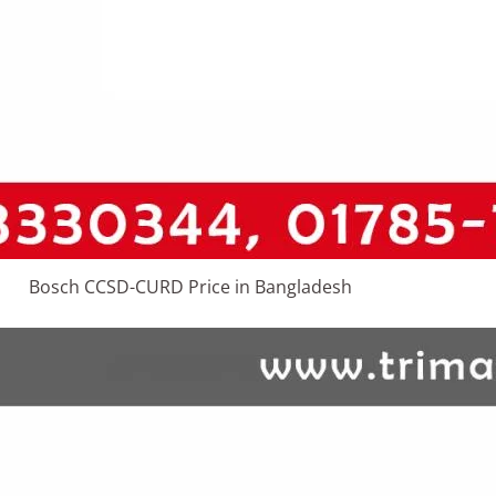
Bosch CCSD-CURD Price in Bangladesh