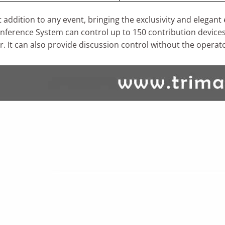
addition to any event, bringing the exclusivity and elegan
erence System can control up to 150 contribution devices,
r. It can also provide discussion control without the operat