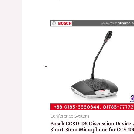
Conference System
Bosch CCSD-DS Discussion Device 
Short-Stem Microphone for CCS 1