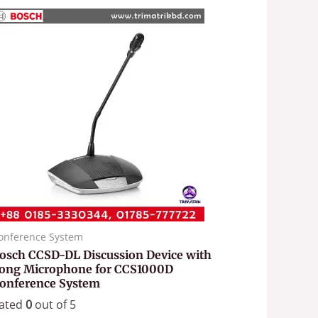
onference System
osch CCSD-DL Discussion Device with
ong Microphone for CCS1000D
onference System
ated
0
out of 5