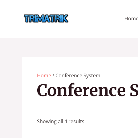
Skip
to
Hom
content
Home
/ Conference System
Conference 
Showing all 4 results