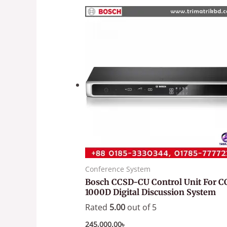
Conference System
Bosch CCSD-CU Control Unit For C
1000D Digital Discussion System
Rated
5.00
out of 5
245,000.00
৳